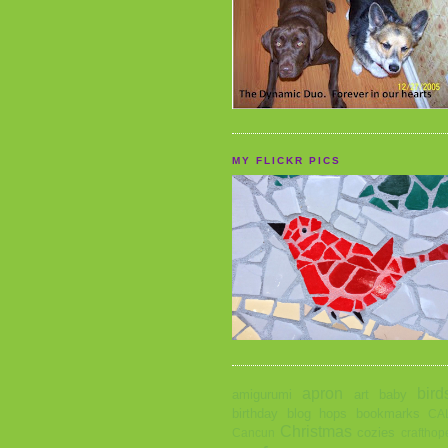
MY FLICKR PICS
apron
bird
amigurumi
art
baby
birthday
blog hops
bookmarks
CA
Christmas
cozies
Cancun
crafthop