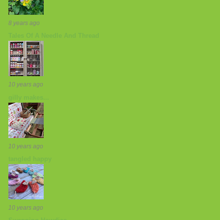
8 years ago
Tales Of A Needle And Thread
10 years ago
gilly makes...
10 years ago
tangled happy
10 years ago