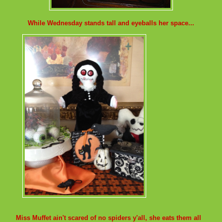
While Wednesday stands tall and eyeballs her space...
Miss Muffet ain't scared of no spiders y'all, she eats them all