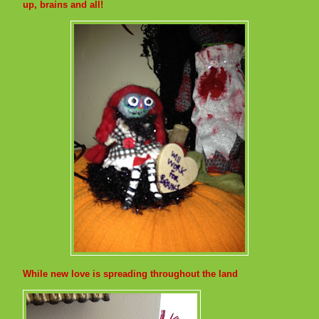
up, brains and all!
While new love is spreading throughout the land