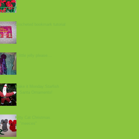
Crocheted bookmark tutorial
A little jelly please....
Make it Monday:Starfish
Santa Ornaments!
Kitty Cat Christmas
"meeces"