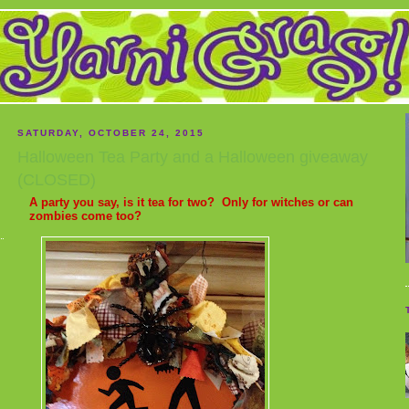
SATURDAY, OCTOBER 24, 2015
Halloween Tea Party and a Halloween giveaway
(CLOSED)
A party you say, is it tea for two? Only for witches or can
zombies come too?