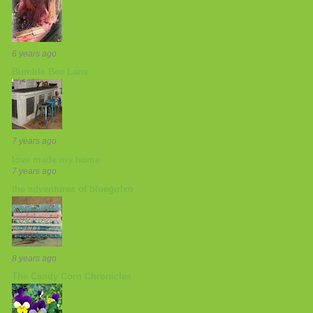
6 years ago
Bumble Bee Lane
7 years ago
love made my home
7 years ago
the adventures of bluegirlxo
8 years ago
The Candy Corn Chronicles