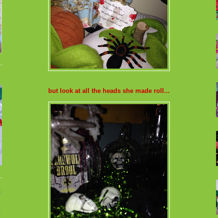
but look at all the heads she made roll...
s
L
e