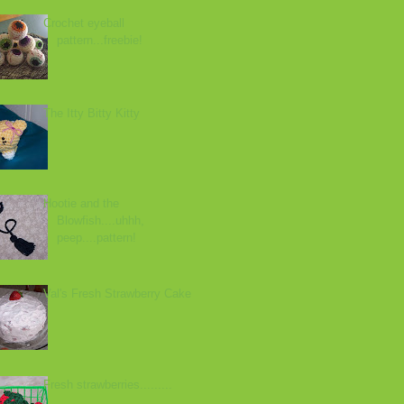
Crochet eyeball
pattern...freebie!
The Itty Bitty Kitty
Hootie and the
Blowfish....uhhh,
peep....pattern!
Val's Fresh Strawberry Cake
Fresh strawberries.........