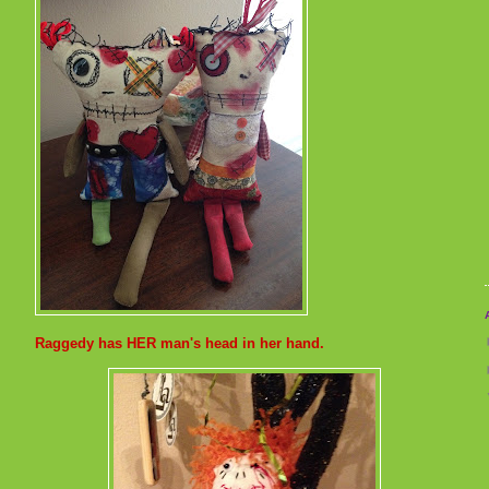
Raggedy has HER man's head in her hand.