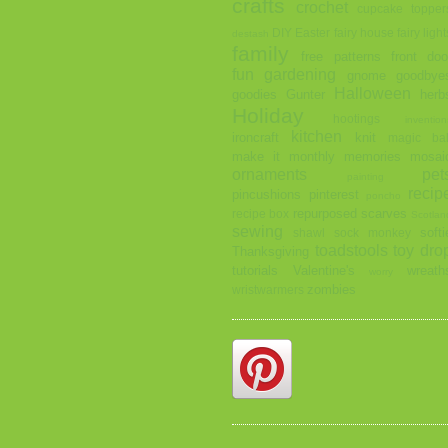
crafts
crochet
cupcake topper
DIY
Easter
fairy house
fairy light
destash
family
free patterns
front doo
fun
gardening
gnome
goodbye
Halloween
goodies
Gunter
herb
Holiday
hootings
invention
kitchen
ironcraft
knit
magic bal
make it monthly
memories
mosai
ornaments
pet
painting
recip
pincushions
pinterest
poncho
repurposed
scarves
recipe box
Scotlan
sewing
softi
shawl
sock monkey
toadstools
toy dro
Thanksgiving
tutorials
Valentine's
wreath
worry
zombies
wristwarmers