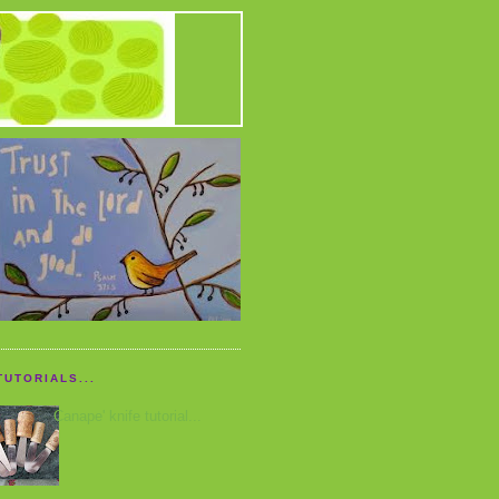
TUTORIALS...
Canape' knife tutorial...