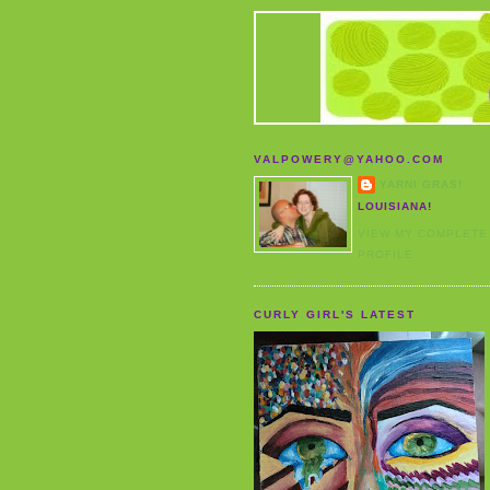
VALPOWERY@YAHOO.COM
YARNI GRAS!
LOUISIANA!
VIEW MY COMPLETE
PROFILE
CURLY GIRL'S LATEST