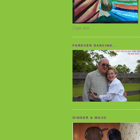
Cigar box....
FOREVER DANCING...
GINGER & MOJO