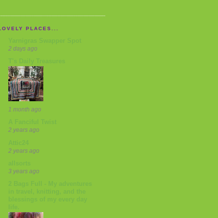
LOVELY PLACES...
Yarnigras Swapper Spot
2 days ago
T's Daily Treasures
1 month ago
A Fanciful Twist
2 years ago
Attic24
2 years ago
allsorts
3 years ago
2 Bags Full - My adventures
in travel, knitting, and the
blessings of my every day
life.