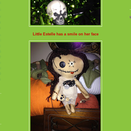
s
s
r
s
s
Little Estelle has a smile on her face
s
l
c
s
e
d
e
p
s