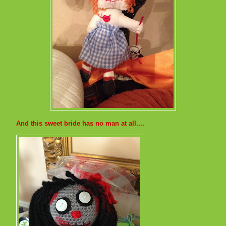
And this sweet bride has no man at all....