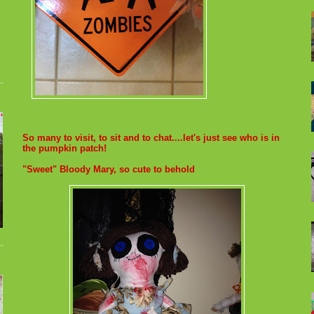
So many to visit, to sit and to chat....let's just see who is in
the pumpkin patch!
"Sweet" Bloody Mary, so cute to behold