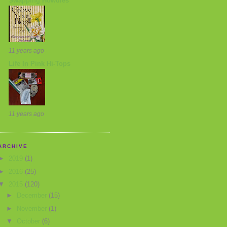
Swapping Howdies
11 years ago
Life In Pink Hi-Tops
11 years ago
ARCHIVE
►
2019
(1)
►
2016
(25)
▼
2015
(120)
►
December
(15)
►
November
(1)
▼
October
(6)