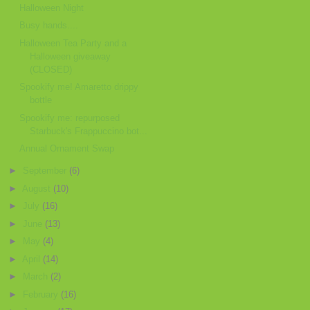
Halloween Night
Busy hands....
Halloween Tea Party and a
Halloween giveaway
(CLOSED)
Spookify me! Amaretto drippy
bottle
Spookify me: repurposed
Starbuck's Frappuccino bot...
Annual Ornament Swap
►
September
(6)
►
August
(10)
►
July
(16)
►
June
(13)
►
May
(4)
►
April
(14)
►
March
(2)
►
February
(16)